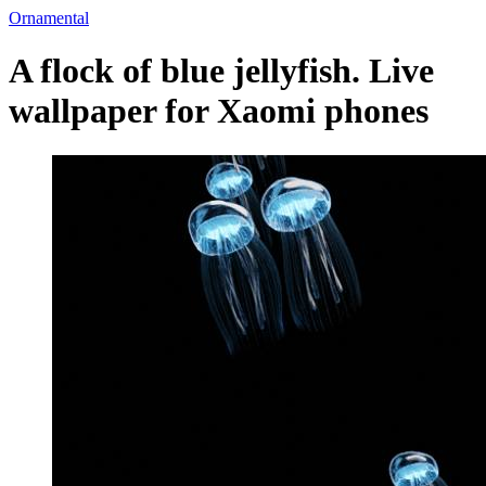
Ornamental
A flock of blue jellyfish. Live
wallpaper for Xaomi phones