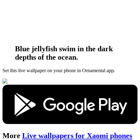
Blue jellyfish swim in the dark
depths of the ocean.
Set this live wallpaper
on your phone in Ornamental app.
More
Live wallpapers for Xaomi phones