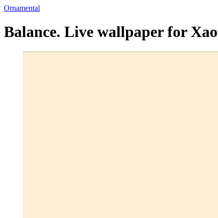
Ornamental
Balance. Live wallpaper for Xa