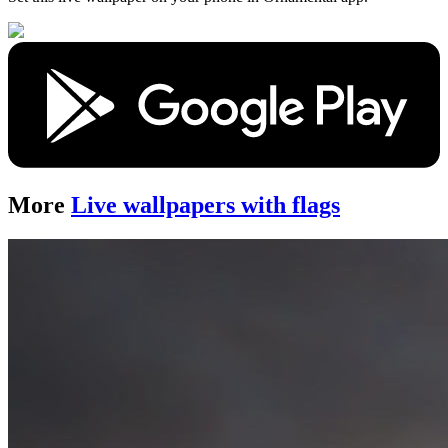
More
Live wallpapers with flags