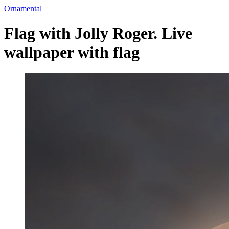
Ornamental
Flag with Jolly Roger. Live
wallpaper with flag