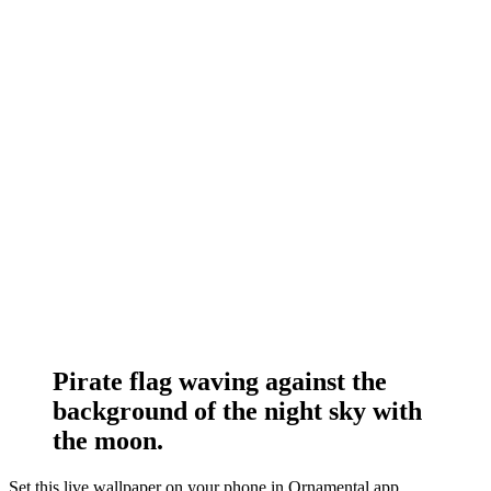
Pirate flag waving against the
background of the night sky with
the moon.
Set this live wallpaper
on your phone in Ornamental app.