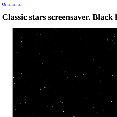
Ornamental
Classic stars screensaver. Black 