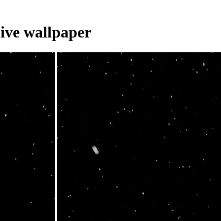
live wallpaper