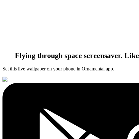
Flying through space screensaver. Li
Set this live wallpaper
on your phone in Ornamental app.