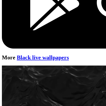
More
Black live wallpapers