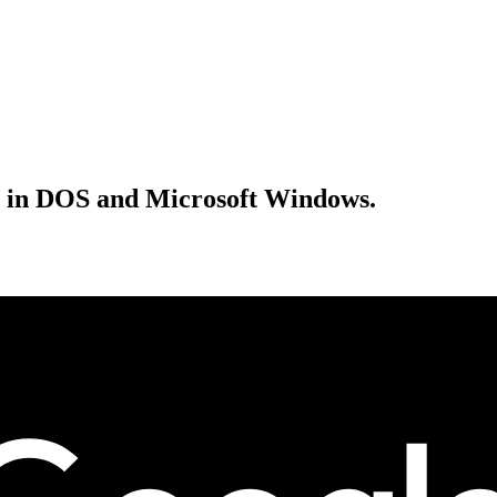
ke in DOS and Microsoft Windows.