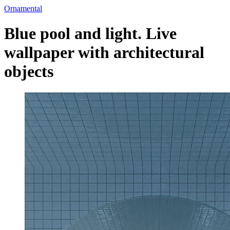
Ornamental
Blue pool and light. Live
wallpaper with architectural
objects