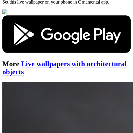
Set this live wallpaper
on your phone in Ornamental app.
More
Live wallpapers with architectural
objects