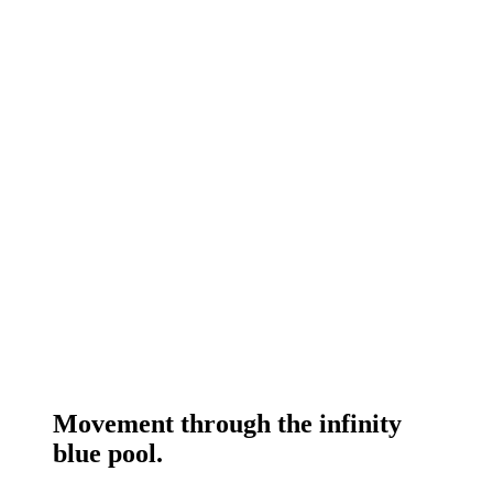
Movement through the infinity
blue pool.