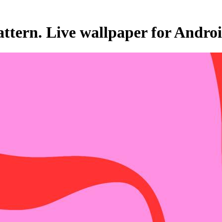
ttern. Live wallpaper for Andro