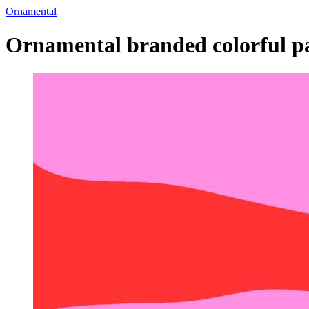
Ornamental
Ornamental branded colorful pa