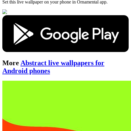
Set this live wallpaper
on your phone in Ornamental app.
More
Abstract live wallpapers for
Android phones