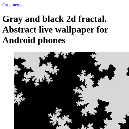
Ornamental
Gray and black 2d fractal.
Abstract live wallpaper for
Android phones