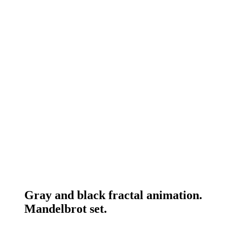
Gray and black fractal animation.
Mandelbrot set.