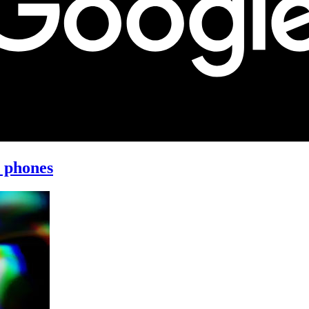
d phones