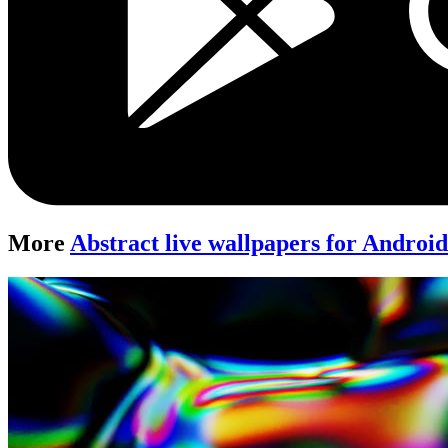
More
Abstract live wallpapers for Androi