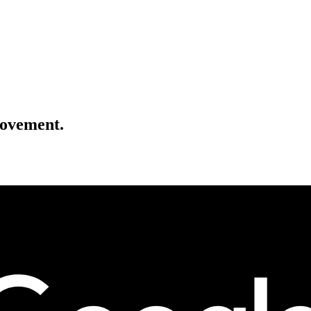
movement.