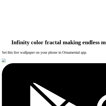
Infinity color fractal making endless 
Set this live wallpaper
on your phone in Ornamental app.