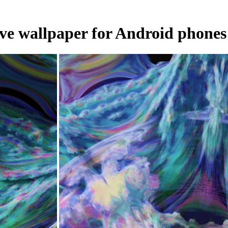
 live wallpaper for Android phones