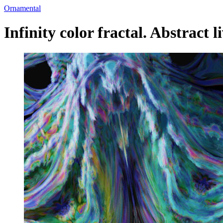
Ornamental
Infinity color fractal. Abstract