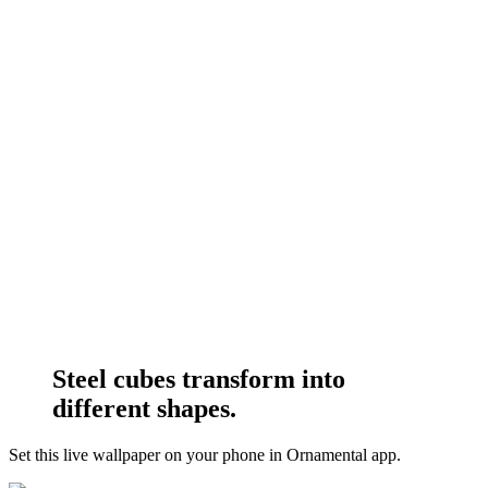
Steel cubes transform into
different shapes.
Set this live wallpaper
on your phone in Ornamental app.