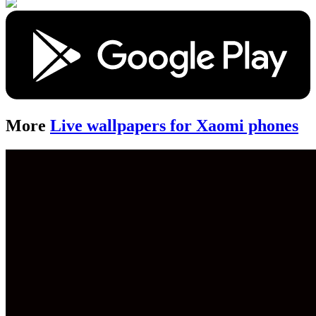
More
Live wallpapers for Xaomi phones