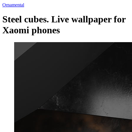
Ornamental
Steel cubes. Live wallpaper for
Xaomi phones