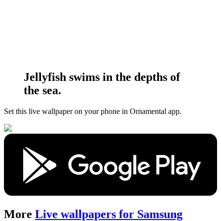
Jellyfish swims in the depths of
the sea.
Set this live wallpaper
on your phone in Ornamental app.
More
Live wallpapers for Samsung