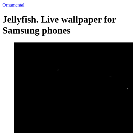
Ornamental
Jellyfish. Live wallpaper for
Samsung phones