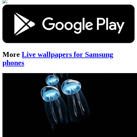
More
Live wallpapers for Samsung
phones