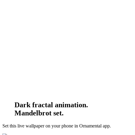
Dark fractal animation.
Mandelbrot set.
Set this live wallpaper
on your phone in Ornamental app.