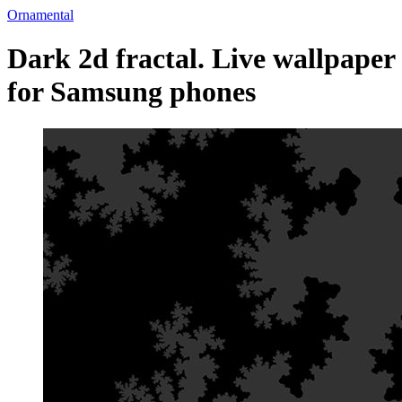
Ornamental
Dark 2d fractal. Live wallpaper
for Samsung phones