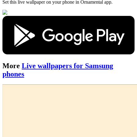
Set this live wallpaper
on your phone in Ornamental app.
More
Live wallpapers for Samsung
phones