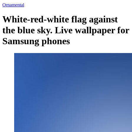
Ornamental
White-red-white flag against
the blue sky. Live wallpaper for
Samsung phones