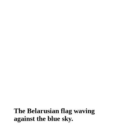
The Belarusian flag waving
against the blue sky.