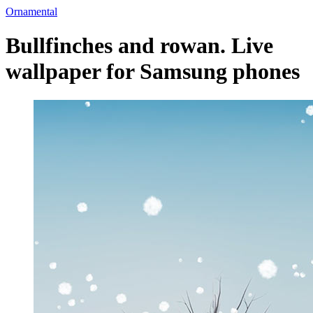
Ornamental
Bullfinches and rowan. Live
wallpaper for Samsung phones