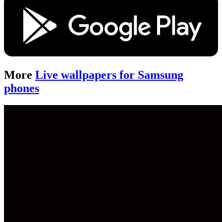
More
Live wallpapers for Samsung
phones