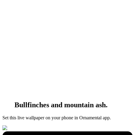
Bullfinches and mountain ash.
Set this live wallpaper
on your phone in Ornamental app.