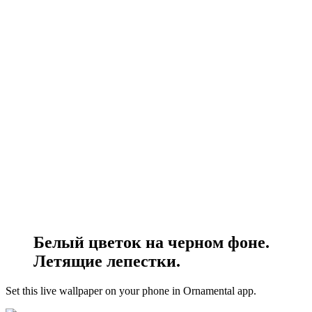
Белый цветок на черном фоне.
Летящие лепестки.
Set this live wallpaper
on your phone in Ornamental app.