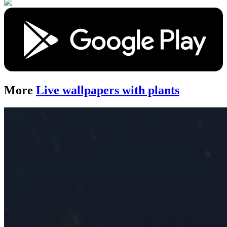
More
Live wallpapers with plants