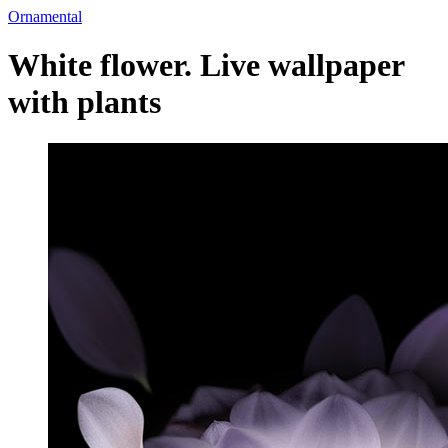
Ornamental
White flower. Live wallpaper
with plants