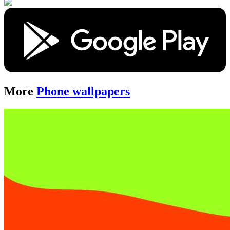
More
Phone wallpapers