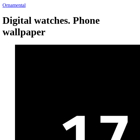
Ornamental
Digital watches. Phone
wallpaper