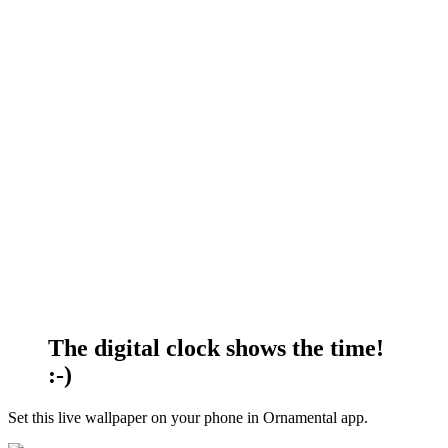
The digital clock shows the time!
:-)
Set this live wallpaper
on your phone in Ornamental app.