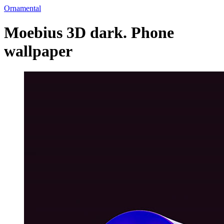
Ornamental
Moebius 3D dark. Phone
wallpaper