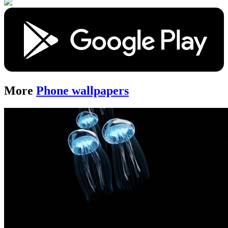
More
Phone wallpapers