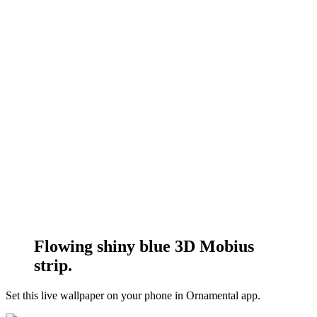
Flowing shiny blue 3D Mobius
strip.
Set this live wallpaper
on your phone in Ornamental app.