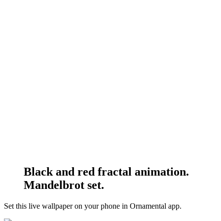
Black and red fractal animation.
Mandelbrot set.
Set this live wallpaper
on your phone in Ornamental app.