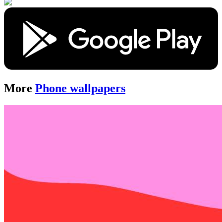
More
Phone wallpapers