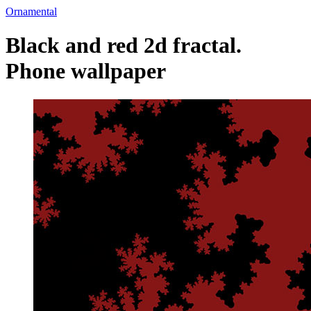
Ornamental
Black and red 2d fractal.
Phone wallpaper