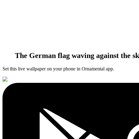
The German flag waving against the sk
Set this live wallpaper
on your phone in Ornamental app.