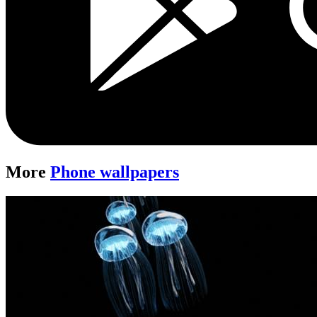
More
Phone wallpapers