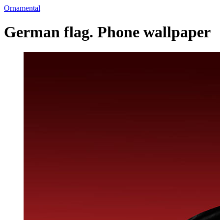
Ornamental
German flag. Phone wallpaper