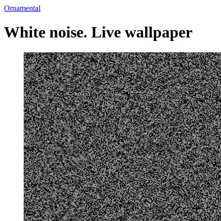
Ornamental
White noise. Live wallpaper