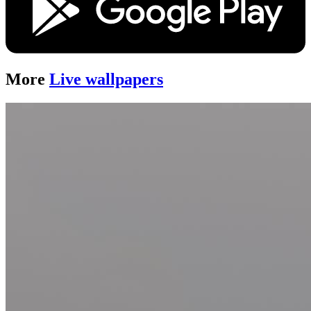
More
Live wallpapers