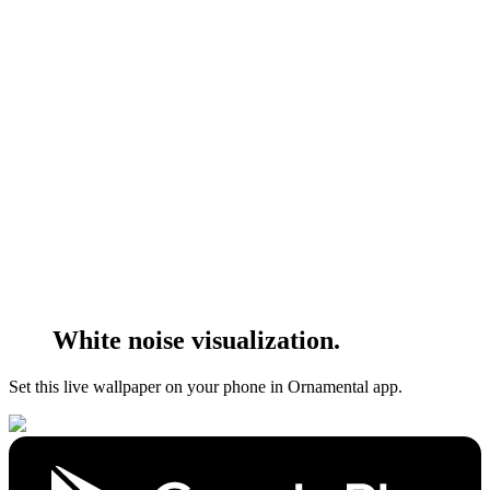
White noise visualization.
Set this live wallpaper
on your phone in Ornamental app.