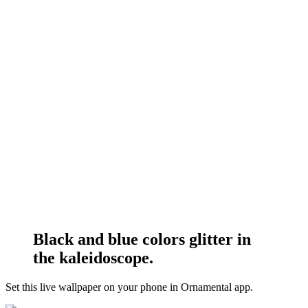
Black and blue colors glitter in
the kaleidoscope.
Set this live wallpaper
on your phone in Ornamental app.