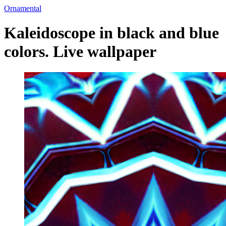
Ornamental
Kaleidoscope in black and blue
colors. Live wallpaper