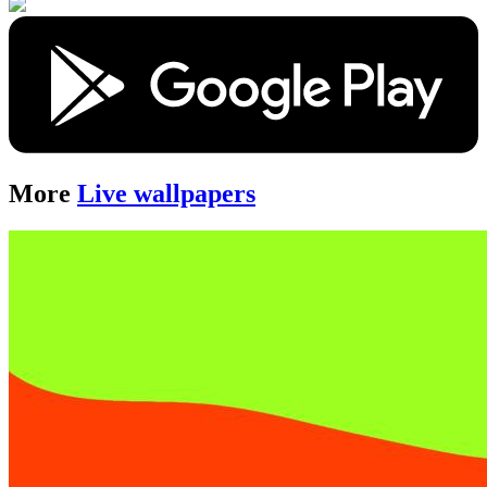
More
Live wallpapers