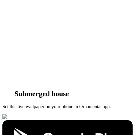
Submerged house
Set this live wallpaper
on your phone in Ornamental app.