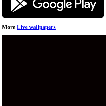
More
Live wallpapers