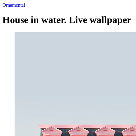
Ornamental
House in water. Live wallpaper