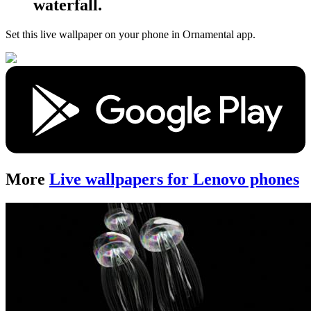
waterfall.
Set this live wallpaper
on your phone in Ornamental app.
More
Live wallpapers for Lenovo phones