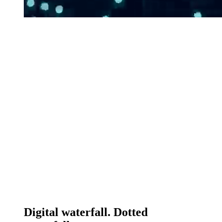
Digital waterfall. Dotted