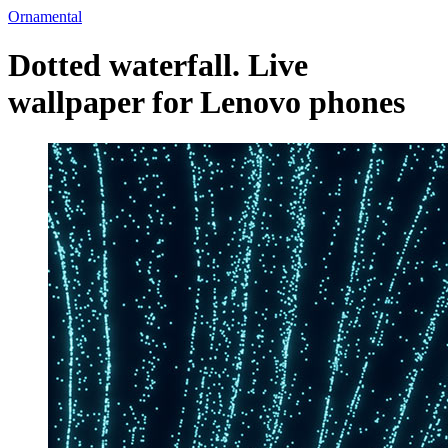
Ornamental
Dotted waterfall. Live
wallpaper for Lenovo phones