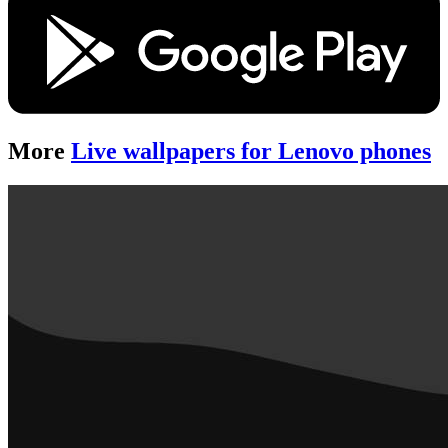
More
Live wallpapers for Lenovo phones