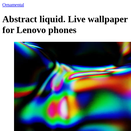
Ornamental
Abstract liquid. Live wallpaper
for Lenovo phones