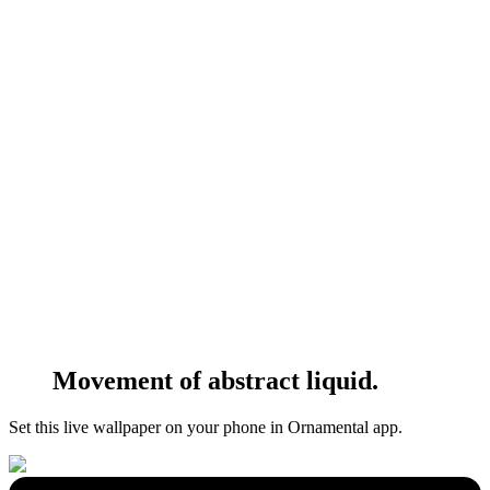
Movement of abstract liquid.
Set this live wallpaper
on your phone in Ornamental app.