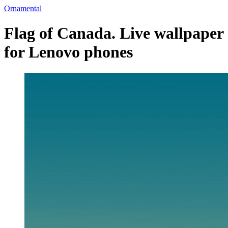
Ornamental
Flag of Canada. Live wallpaper
for Lenovo phones