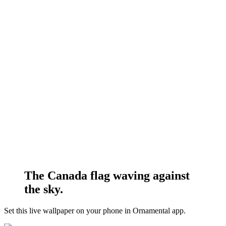
The Canada flag waving against
the sky.
Set this live wallpaper
on your phone in Ornamental app.