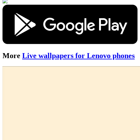
More
Live wallpapers for Lenovo phones