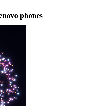
Lenovo phones