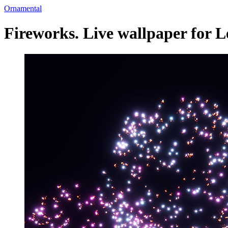
Ornamental
Fireworks. Live wallpaper for 