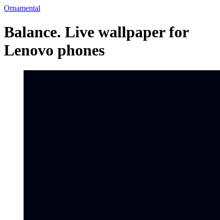
Ornamental
Balance. Live wallpaper for
Lenovo phones