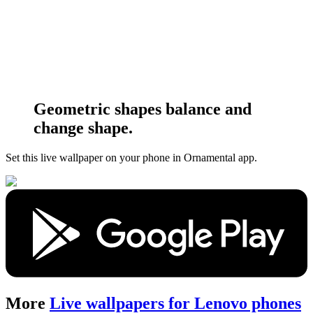
Geometric shapes balance and
change shape.
Set this live wallpaper
on your phone in Ornamental app.
More
Live wallpapers for Lenovo phones