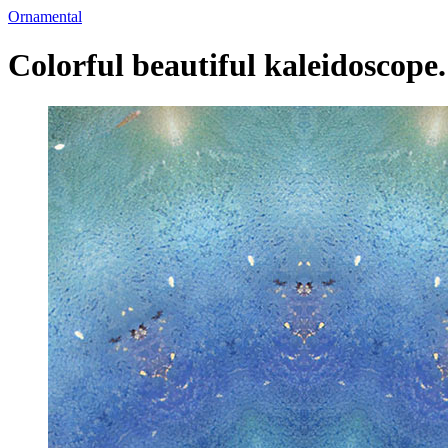
Ornamental
Colorful beautiful kaleidoscope