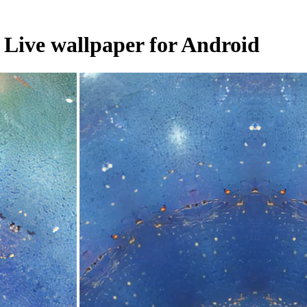
. Live wallpaper for Android