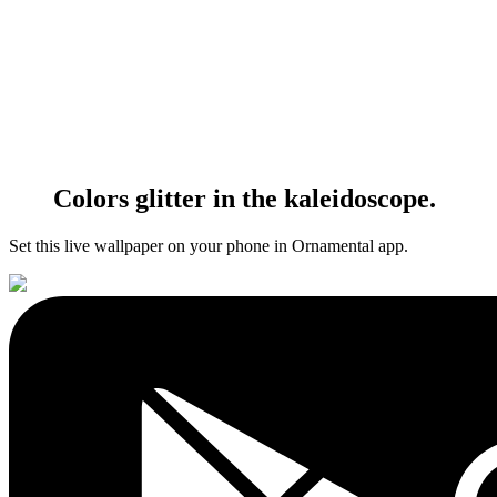
Colors glitter in the kaleidoscope.
Set this live wallpaper
on your phone in Ornamental app.