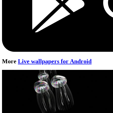
More
Live wallpapers for Android