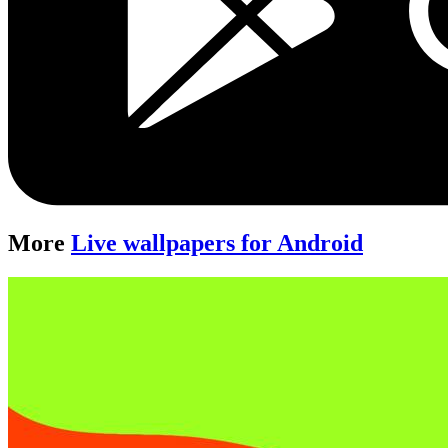
More
Live wallpapers for Android