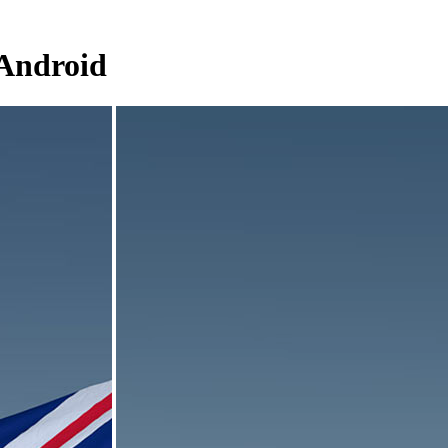
 Android