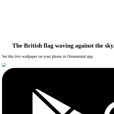
The British flag waving against the sky
Set this live wallpaper
on your phone in Ornamental app.