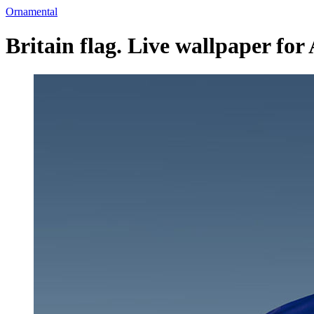
Ornamental
Britain flag. Live wallpaper for