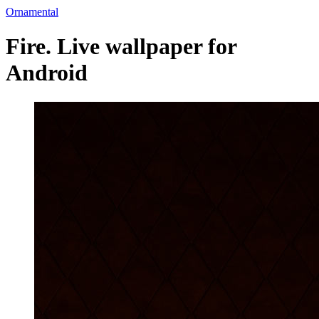
Ornamental
Fire. Live wallpaper for
Android