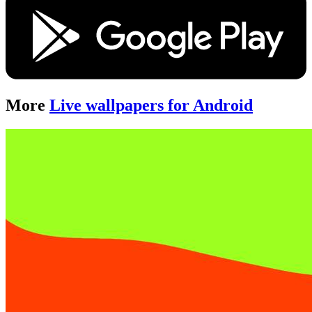
More
Live wallpapers for Android