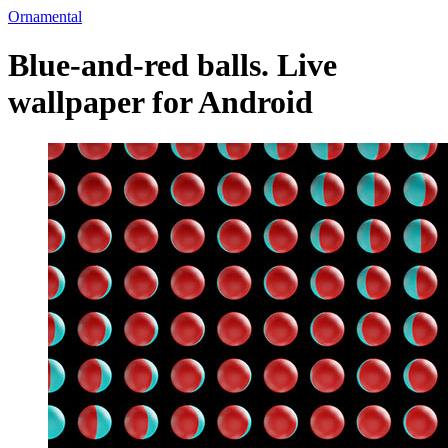
Ornamental
Blue-and-red balls. Live
wallpaper for Android