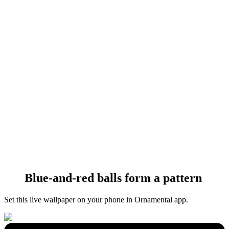
Blue-and-red balls form a pattern
Set this live wallpaper
on your phone in Ornamental app.