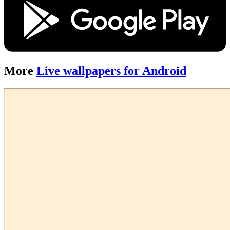
More
Live wallpapers for Android