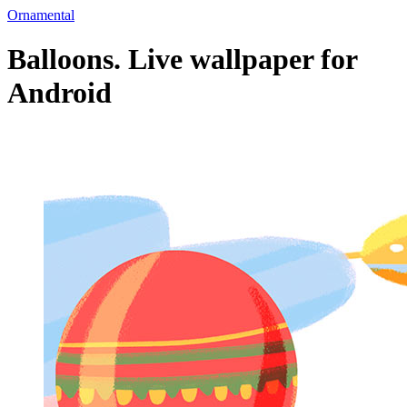
Ornamental
Balloons. Live wallpaper for
Android