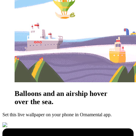
Balloons and an airship hover
over the sea.
Set this live wallpaper
on your phone in Ornamental app.