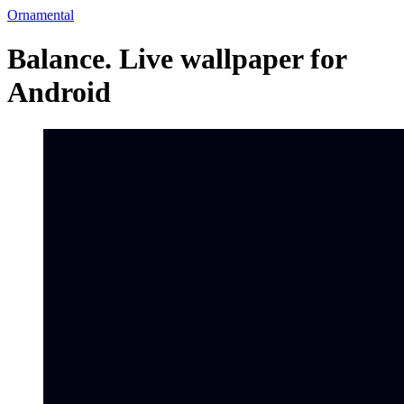
Ornamental
Balance. Live wallpaper for
Android