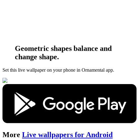
Geometric shapes balance and
change shape.
Set this live wallpaper
on your phone in Ornamental app.
More
Live wallpapers for Android