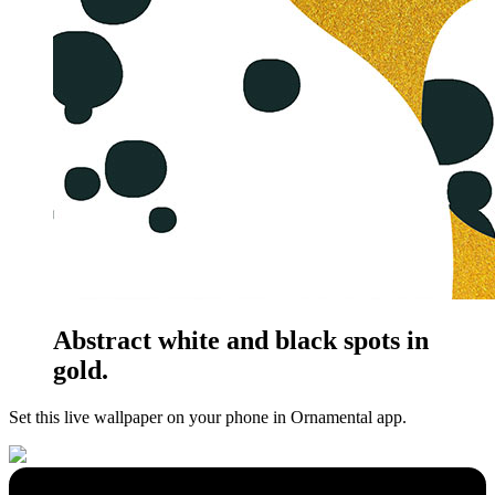
Abstract white and black spots in
gold.
Set this live wallpaper
on your phone in Ornamental app.