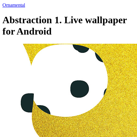
Ornamental
Abstraction 1. Live wallpaper
for Android