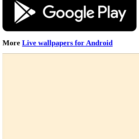
More
Live wallpapers for Android