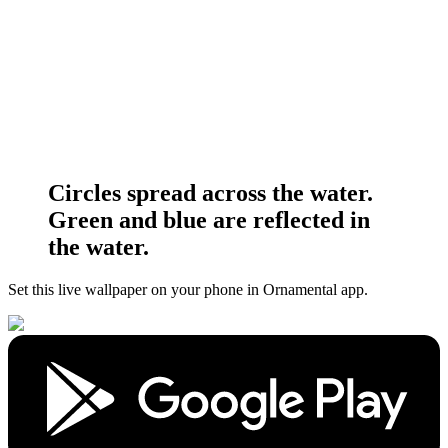
Circles spread across the water.
Green and blue are reflected in
the water.
Set this live wallpaper
on your phone in Ornamental app.