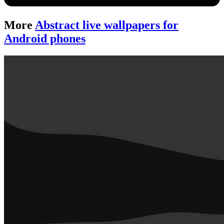
More
Abstract live wallpapers for
Android phones