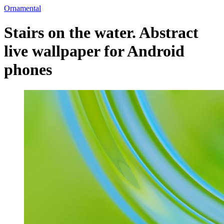
Ornamental
Stairs on the water. Abstract
live wallpaper for Android
phones